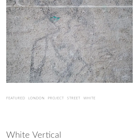
FEATURED
LONDON
PROJECT
STREET
WHITE
White Vertical