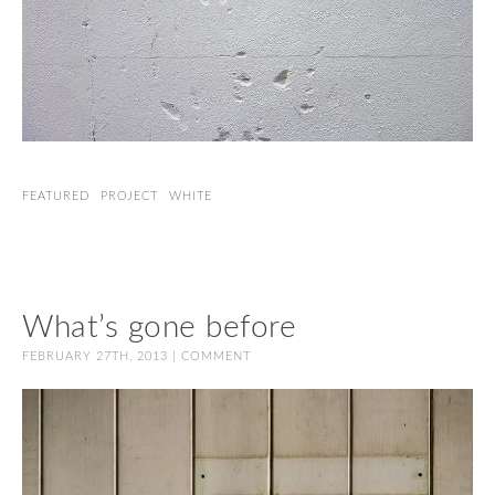
FEATURED
PROJECT
WHITE
What’s gone before
FEBRUARY 27TH, 2013 |
COMMENT