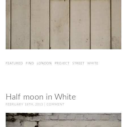
FEATURED
FIND
LONDON
PROJECT
STREET
WHITE
Half moon in White
FEBRUARY 18TH, 2013 |
COMMENT