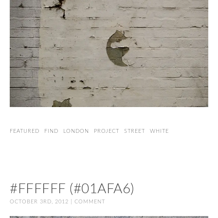
FEATURED
FIND
LONDON
PROJECT
STREET
WHITE
#FFFFFF (#01AFA6)
OCTOBER 3RD, 2012 |
COMMENT