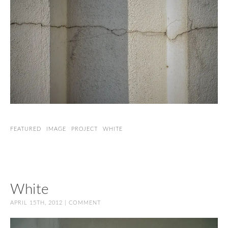
FEATURED
IMAGE
PROJECT
WHITE
White
APRIL 15TH, 2012 |
COMMENT