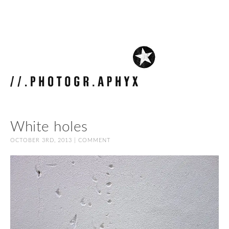
White holes
OCTOBER 3RD, 2013 |
COMMENT