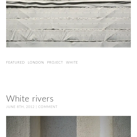
FEATURED
LONDON
PROJECT
WHITE
White rivers
JUNE 8TH, 2012 |
COMMENT