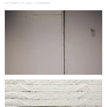
OCTOBER 1ST, 2012 |
COMMENT