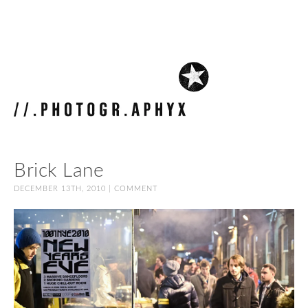
Brick Lane
DECEMBER 13TH, 2010 |
COMMENT