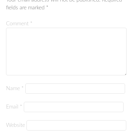
Your email address will not be published.
Required
fields are marked
*
Comment
*
Name
*
Email
*
Website