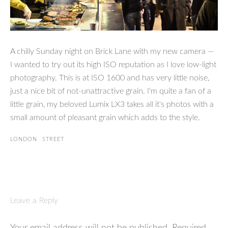
A chilly Sunday night on Brick Lane with my new camera —
I wanted to try out its high ISO reputation as I love low-light
photography. This is at ISO 1600 and has very little noise,
just a nice bit of not-unattractive grain. I'm quite a fan of a
little grain, my beloved Lumix LX3 takes all it's photos with a
small amount of pleasant grain which adds to the style.
LONDON
STREET
Leave a Reply