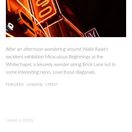
After an afternoon wandering around Walid Raad's
excellent exhibition Miraculous Beginnings at the
Whitechapel, a leisurely wander along Brick Lane led to
some interesting neon. Love those diagonals.
FEATURED
LONDON
STREET
Leave a Reply