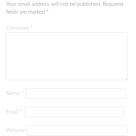
Your email address will not be published.
Required
fields are marked
*
Comment
*
Name
*
Email
*
Website