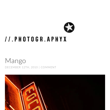
Mango
DECEMBER 12TH, 2010 |
COMMENT