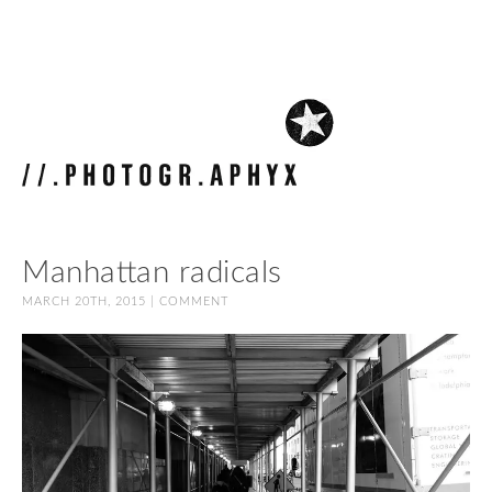
Manhattan radicals
MARCH 20TH, 2015 |
COMMENT