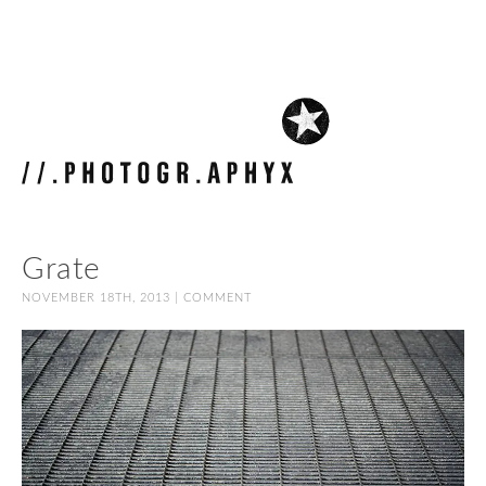
Grate
NOVEMBER 18TH, 2013 |
COMMENT