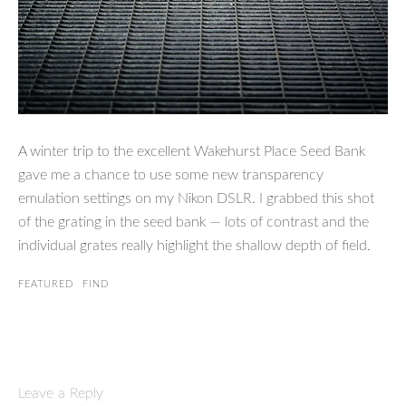
A winter trip to the excellent Wakehurst Place Seed Bank
gave me a chance to use some new transparency
emulation settings on my Nikon DSLR. I grabbed this shot
of the grating in the seed bank — lots of contrast and the
individual grates really highlight the shallow depth of field.
FEATURED
FIND
Leave a Reply