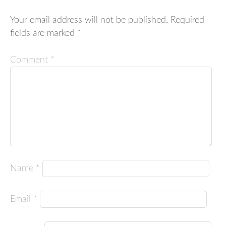
Your email address will not be published.
Required
fields are marked
*
Comment
*
Name
*
Email
*