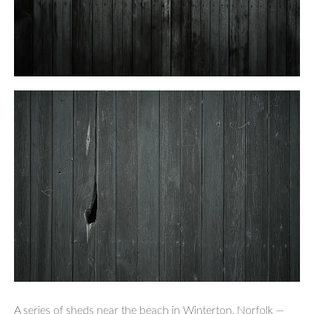
A series of sheds near the beach in Winterton, Norfolk —