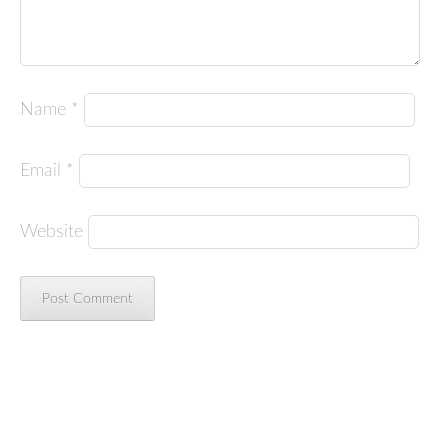
Name
*
Email
*
Website