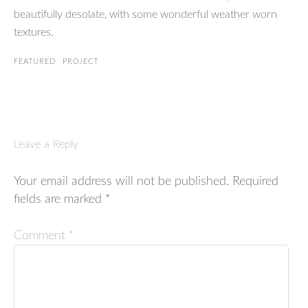
beautifully desolate, with some wonderful weather worn
textures.
FEATURED
PROJECT
Leave a Reply
Your email address will not be published.
Required
fields are marked
*
Comment
*