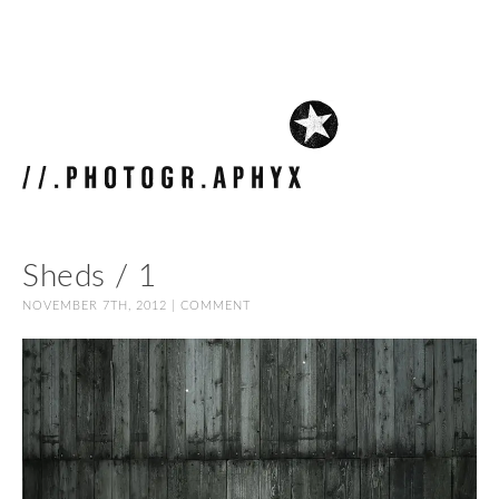
Sheds / 1
NOVEMBER 7TH, 2012 |
COMMENT