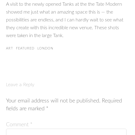
A visit to the newly opened Tanks at the the Tate Modern
showed me just what an amazing space this is — the
possibilities are endless, and I can hardly wait to see what
they create with this incredible new venue. These shots
were taken in the large Tank.
ART
FEATURED
LONDON
Leave a Reply
Your email address will not be published.
Required
fields are marked
*
Comment
*