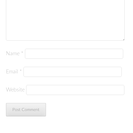
Name
*
Email
*
Website