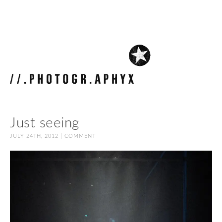
Just seeing
JULY 24TH, 2012 |
COMMENT