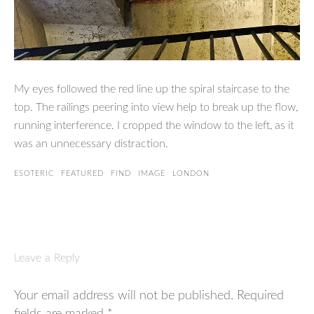
My eyes followed the red line up the spiral staircase to the
top. The railings peering into view help to break up the flow,
running interference. I cropped the window to the left, as it
was an unnecessary distraction.
ESOTERIC
FEATURED
FIND
IMAGE
LONDON
Leave a Reply
Your email address will not be published.
Required
fields are marked
*