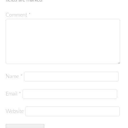
Comment
*
Name
*
Email
*
Website