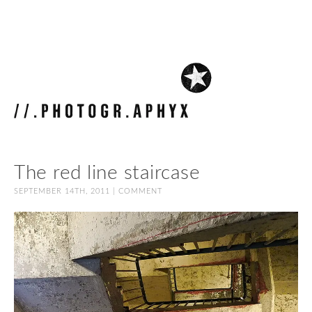
The red line staircase
SEPTEMBER 14TH, 2011 |
COMMENT