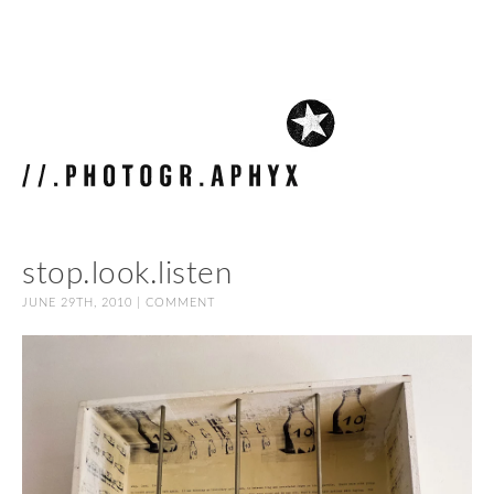
stop.look.listen
JUNE 29TH, 2010 |
COMMENT