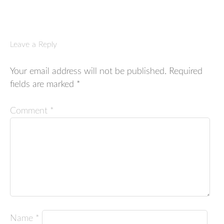
Leave a Reply
Your email address will not be published.
Required
fields are marked
*
Comment
*
Name
*