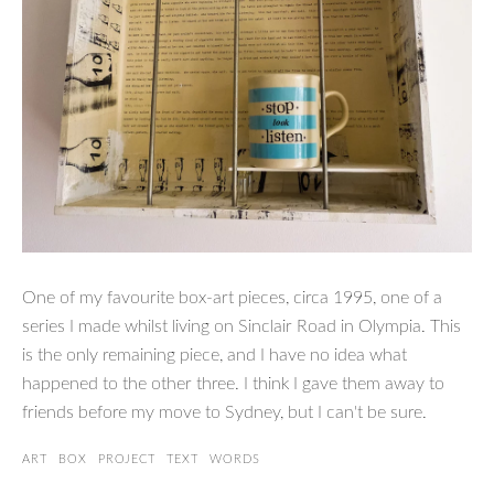
One of my favourite box-art pieces, circa 1995, one of a
series I made whilst living on Sinclair Road in Olympia. This
is the only remaining piece, and I have no idea what
happened to the other three. I think I gave them away to
friends before my move to Sydney, but I can't be sure.
ART
BOX
PROJECT
TEXT
WORDS